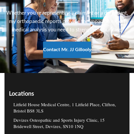
and repetitive strain conditions.
Whether you’re representing a claimant or a defendant,
Read more
my orthopaedic reports provide the impartial, expert
medical analysis you need to strengthen your case.
Contact Mr. JJ Gillooly
Locations
Litfield House Medical Centre, 1 Litfield Place, Clifton,
Bristol BS8 3LS
Devizes Osteopathic and Sports Injury Clinic, 15
Bridewell Street, Devizes, SN10 1NQ