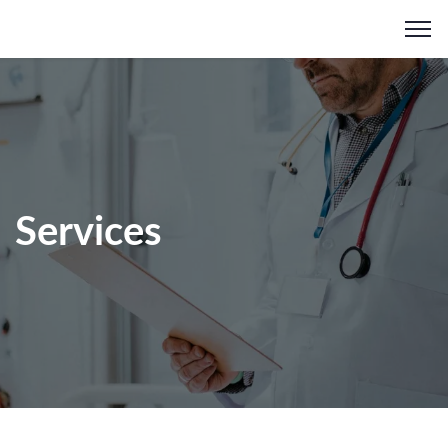
Services