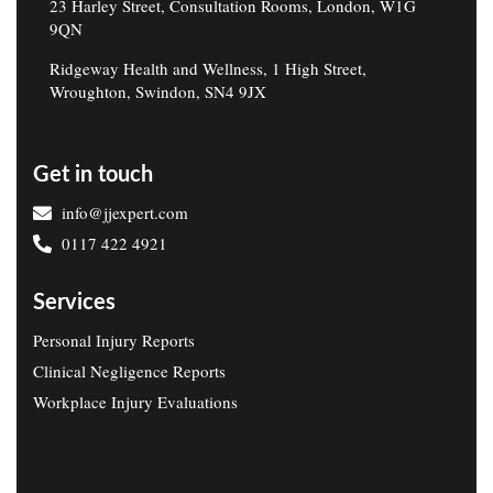
23 Harley Street, Consultation Rooms, London, W1G
9QN
Ridgeway Health and Wellness, 1 High Street,
Wroughton, Swindon, SN4 9JX
Get in touch
info@jjexpert.com
0117 422 4921
Services
Personal Injury Reports
Clinical Negligence Reports
Workplace Injury Evaluations