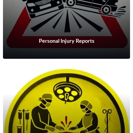
Personal Injury Reports
Personal Injury Reports
From straightforward MedCo reports to complex multiple injury
cases, my reports are comprehensive, reliable and timely.