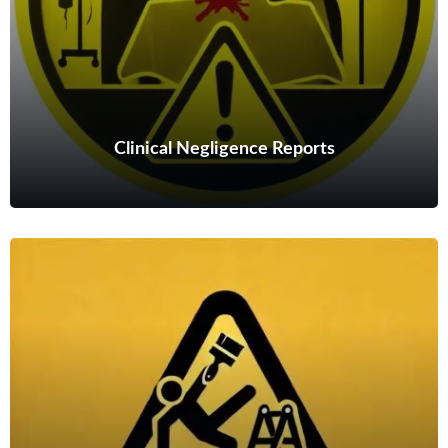
Read more
Clinical Negligence Reports
Clinical Negligence Reports
I can offer detailed and authoritative clinical negligence reports
on shoulder and hand conditions.