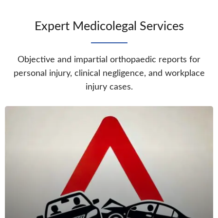
Expert Medicolegal Services
Objective and impartial orthopaedic reports for
personal injury, clinical negligence, and workplace
injury cases.